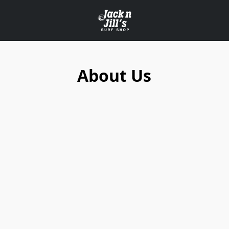
About Us