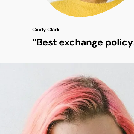
Cindy Clark
“Best exchange policy