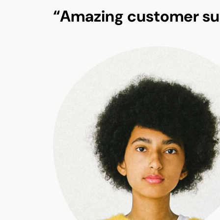
“Amazing customer su