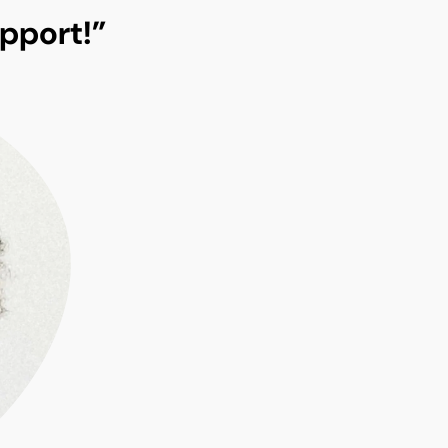
pport!”