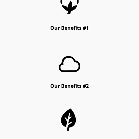
Our Benefits #1
Our Benefits #2