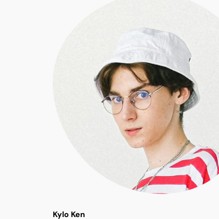
Kylo Ken