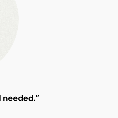
 I needed.”