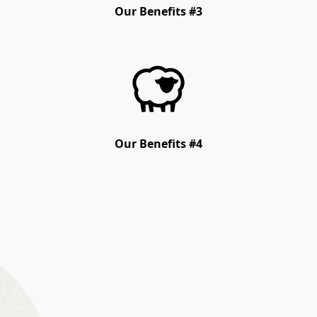
Our Benefits #3
Our Benefits #4