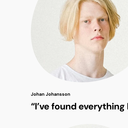
Johan Johansson
“I’ve found everything