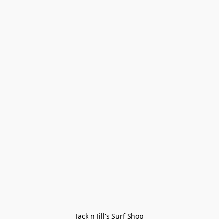
Jack n Jill's Surf Shop