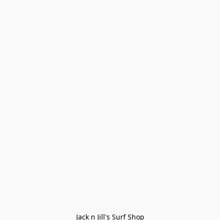
Jack n Jill's Surf Shop