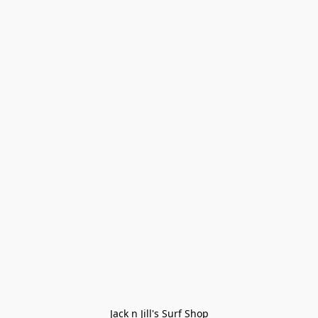
Jack n Jill's Surf Shop