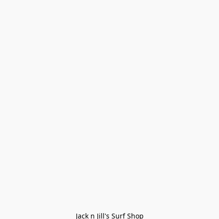
Jack n Jill's Surf Shop