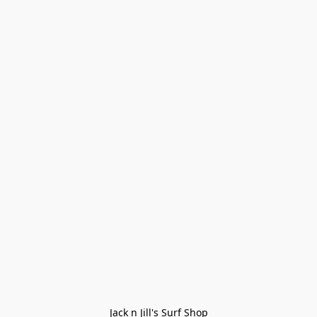
Jack n Jill's Surf Shop