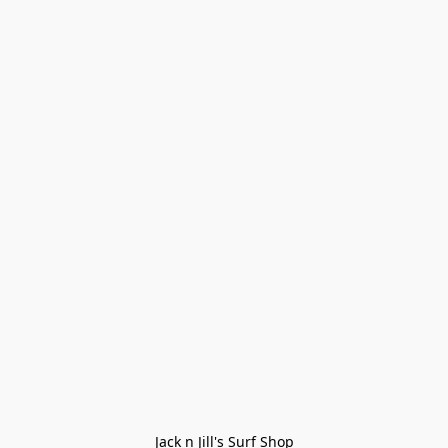
Jack n Jill's Surf Shop