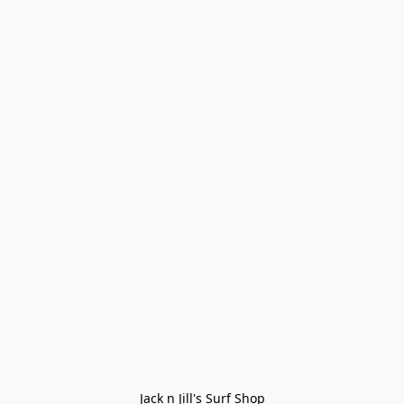
Jack n Jill's Surf Shop