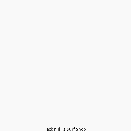
Jack n Jill's Surf Shop