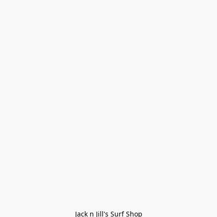
Jack n Jill's Surf Shop