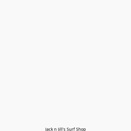
Jack n Jill's Surf Shop