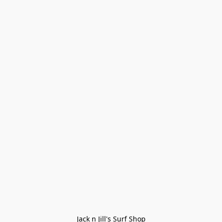
Jack n Jill's Surf Shop