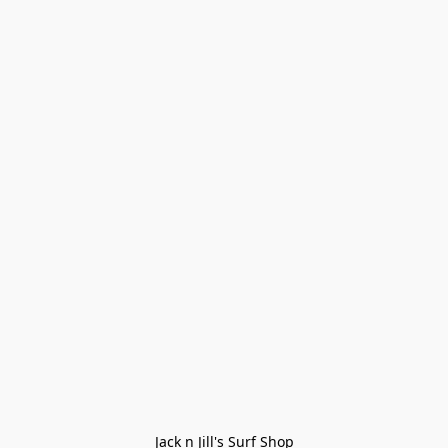
Jack n Jill's Surf Shop