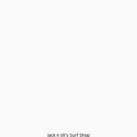
Jack n Jill's Surf Shop