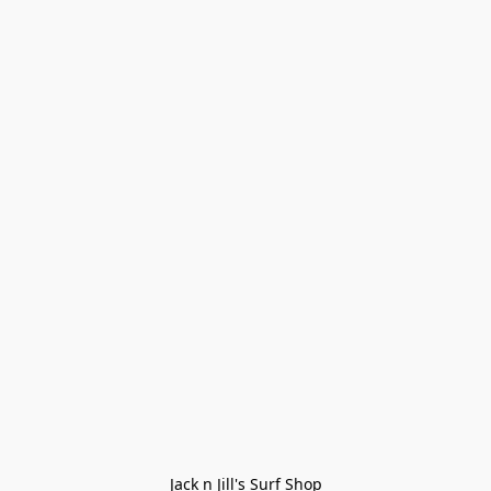
Jack n Jill's Surf Shop