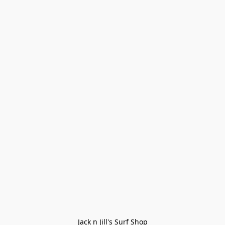
Jack n Jill's Surf Shop