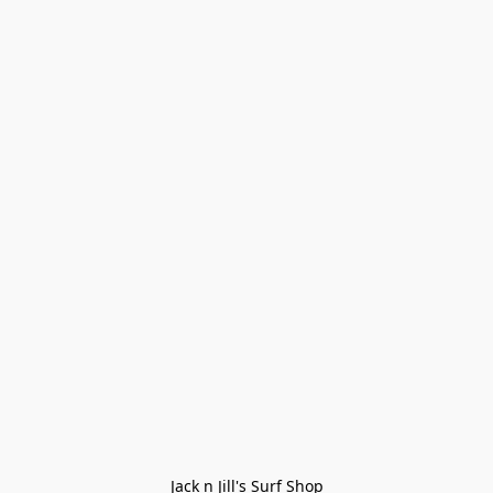
Jack n Jill's Surf Shop