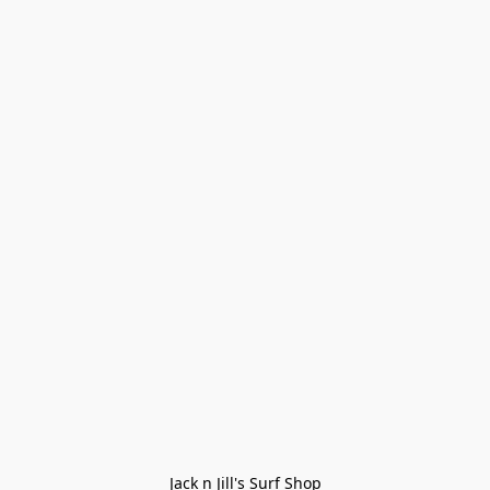
Jack n Jill's Surf Shop