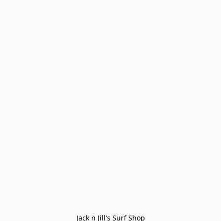
Jack n Jill's Surf Shop