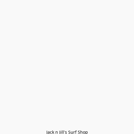
Jack n Jill's Surf Shop