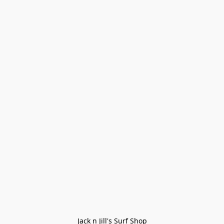
Jack n Jill's Surf Shop