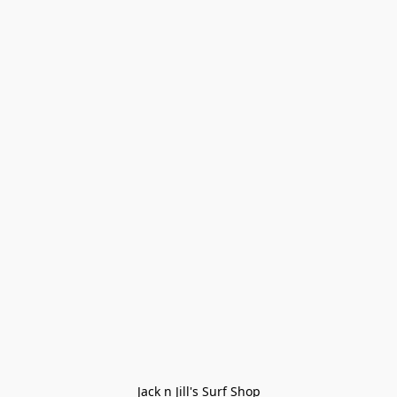
Jack n Jill's Surf Shop