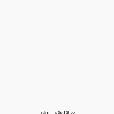
Jack n Jill's Surf Shop