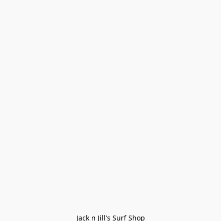
Jack n Jill's Surf Shop