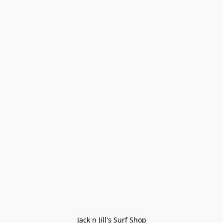
Jack n Jill's Surf Shop