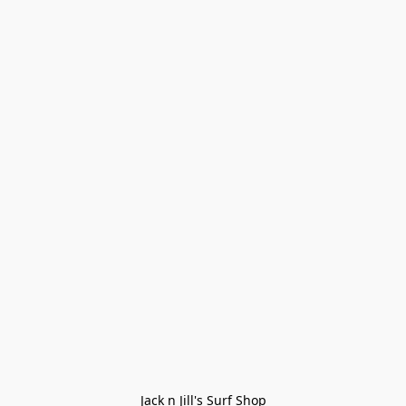
Jack n Jill's Surf Shop