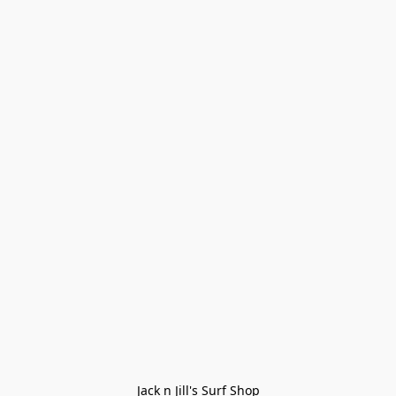
Jack n Jill's Surf Shop