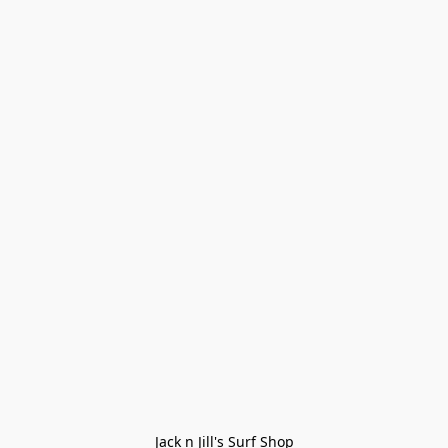
Jack n Jill's Surf Shop