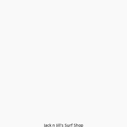
Jack n Jill's Surf Shop