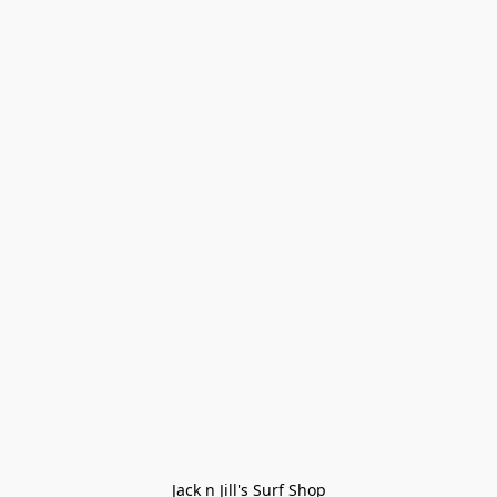
Jack n Jill's Surf Shop