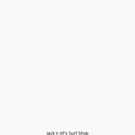
Jack n Jill's Surf Shop