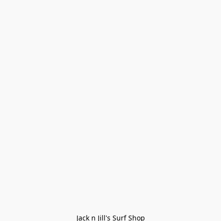
Jack n Jill's Surf Shop