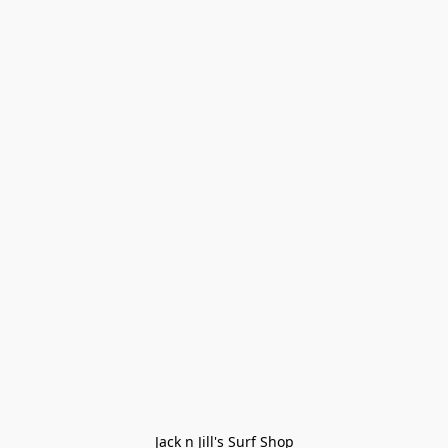
Jack n Jill's Surf Shop