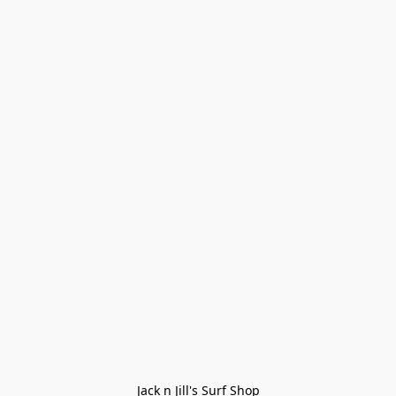
Jack n Jill's Surf Shop