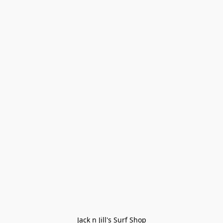
Jack n Jill's Surf Shop