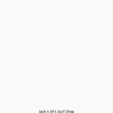
Jack n Jill's Surf Shop