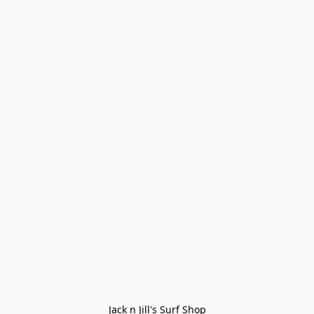
Jack n Jill's Surf Shop