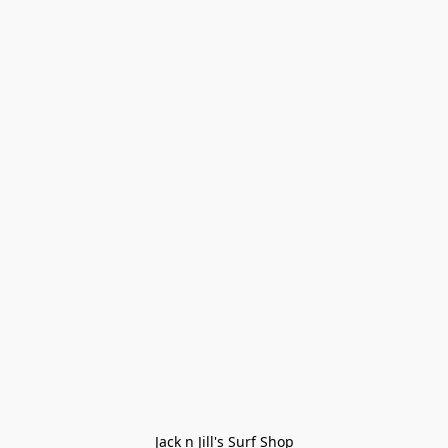
Jack n Jill's Surf Shop