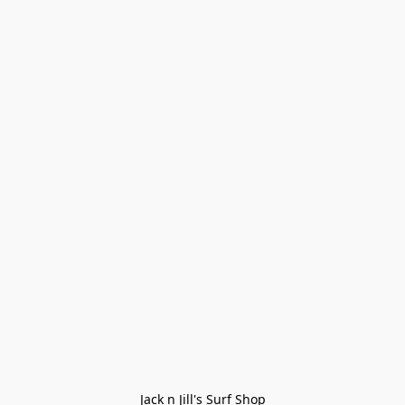
Jack n Jill's Surf Shop