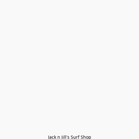
Jack n Jill's Surf Shop