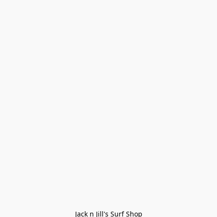
Jack n Jill's Surf Shop