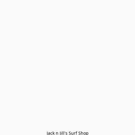
Jack n Jill's Surf Shop