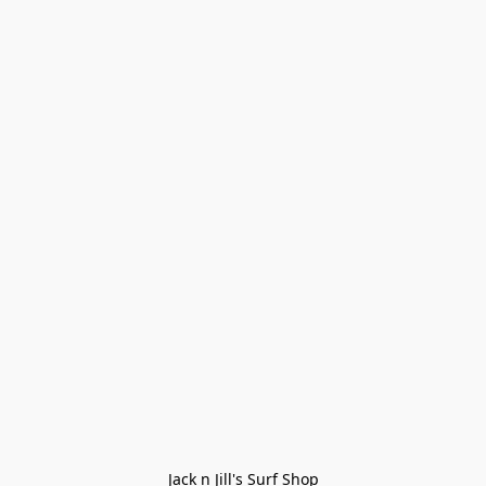
Jack n Jill's Surf Shop