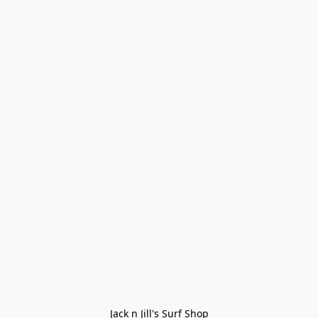
Jack n Jill's Surf Shop