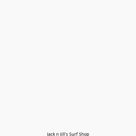
Jack n Jill's Surf Shop