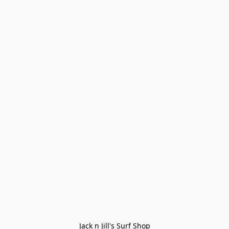
Jack n Jill's Surf Shop