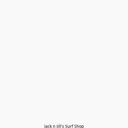
Jack n Jill's Surf Shop