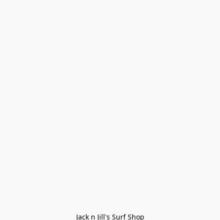
Jack n Jill's Surf Shop