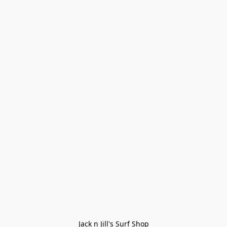
Jack n Jill's Surf Shop