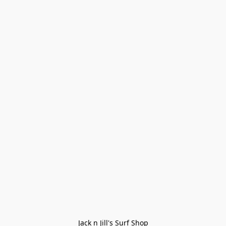
Jack n Jill's Surf Shop